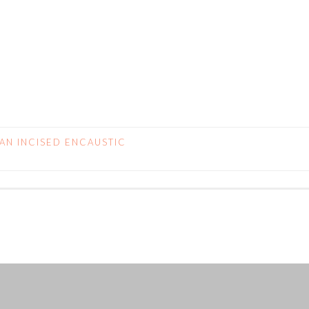
 AN INCISED ENCAUSTIC