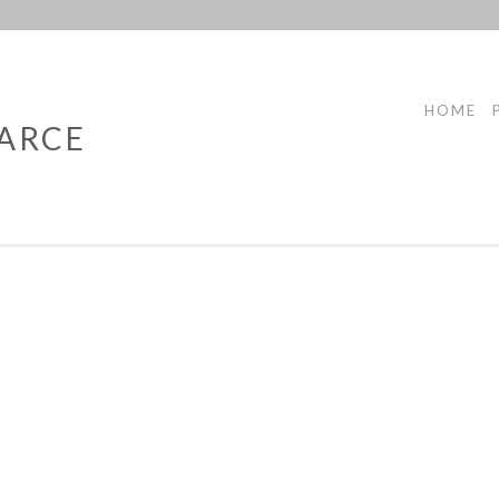
HOME
ARCE