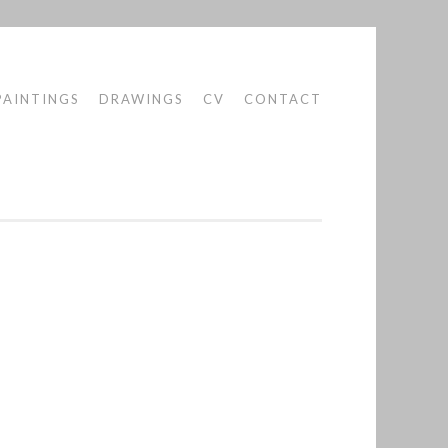
PAINTINGS
DRAWINGS
CV
CONTACT